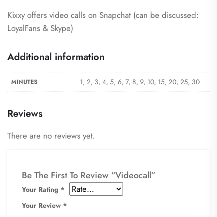
Kixxy offers video calls on Snapchat (can be discussed:
LoyalFans & Skype)
Additional information
1, 2, 3, 4, 5, 6, 7, 8, 9, 10, 15, 20, 25, 30
MINUTES
Reviews
There are no reviews yet.
Be The First To Review “Videocall”
Your Rating
*
Your Review
*