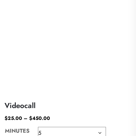
Videocall
$
25.00
–
$
450.00
MINUTES