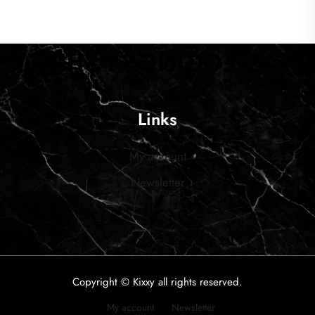
Links
My account
Newsletter
Copyright © Kixxy all rights reserved.
My account
Newsletter