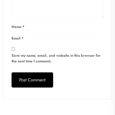
Name
*
Email
*
Save my name, email, and website in this browser for
the next time I comment.
Post Comment