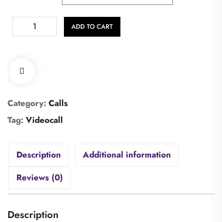
ADD TO CART
Category:
Calls
Tag:
Videocall
Description
Additional information
Reviews (0)
Description