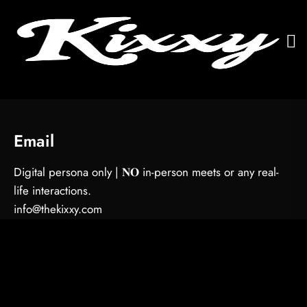
Email
Digital persona only | 𝐍𝐎 in-person meets or any real-
life interactions.
info@thekixxy.com