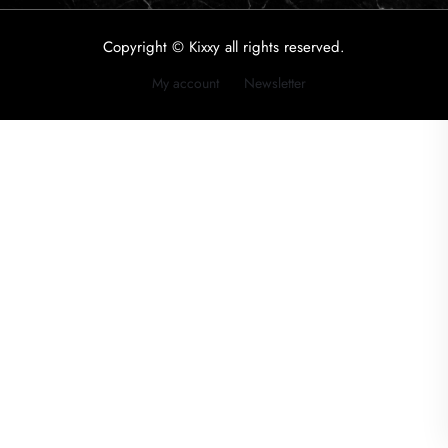
Copyright © Kixxy all rights reserved.
My account
Newsletter