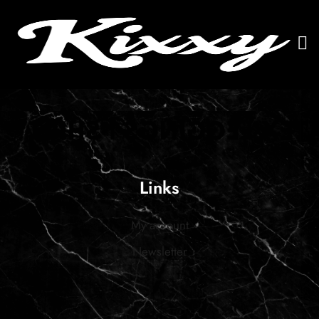
Links
My account
Newsletter